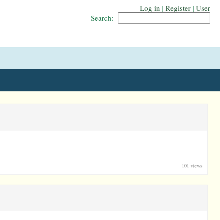
Log in
|
Register
|
User
Search:
101 views