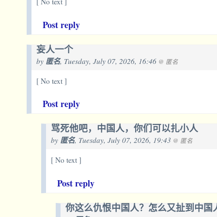
[ No text ]
Post reply
妄人一个
by
匿名
, Tuesday, July 07, 2026, 16:46
@ 匿名
[ No text ]
Post reply
骂死他吧，中国人，你们可以扎小人
by
匿名
, Tuesday, July 07, 2026, 19:43
@ 匿名
[ No text ]
Post reply
你这么仇恨中国人？怎么又扯到中国