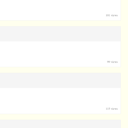
101 views
99 views
115 views