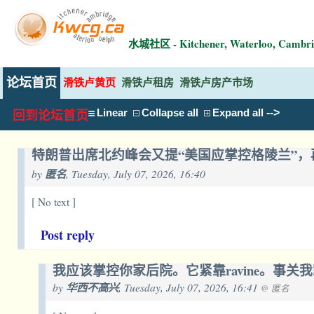
水城社区 - Kitchener, Waterloo, Ca
论坛首页
滑铁卢黄页
滑铁卢租房
滑铁卢房产市场
-->
Linear
Collapse all
Expand all
回到论坛首页
特朗普出席北约峰会又提“美国应掌控格陵兰”
by
匿名
, Tuesday, July 07, 2026, 16:40
[ No text ]
Post reply
我应该掌控你家后院。它紧靠ravine。事关
by
华西不高兴
, Tuesday, July 07, 2026, 16:41
@ 匿名