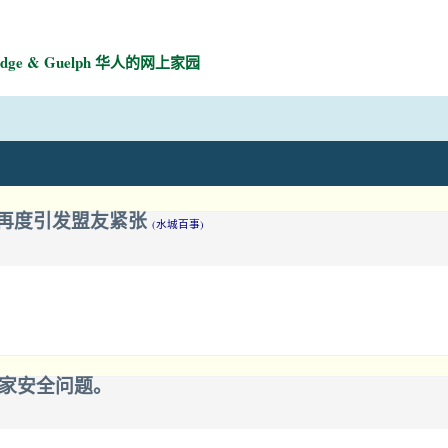
mbridge & Guelph 华人的网上家园
，再度引发盟友紧张
(水城百事)
我家安全问题。