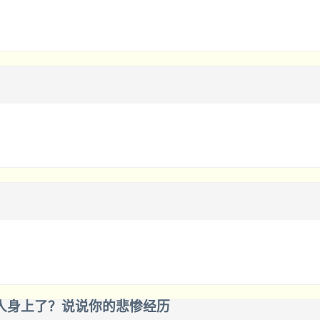
人身上了？说说你的悲惨经历