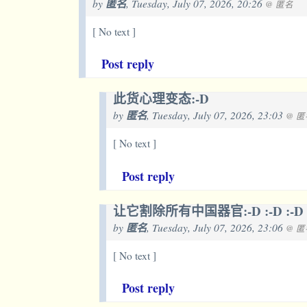
by
匿名
, Tuesday, July 07, 2026, 20:26
@ 匿名
[ No text ]
Post reply
此货心理变态:-D
by
匿名
, Tuesday, July 07, 2026, 23:03
@ 匿
[ No text ]
Post reply
让它割除所有中国器官:-D :-D :-D
by
匿名
, Tuesday, July 07, 2026, 23:06
@ 匿
[ No text ]
Post reply